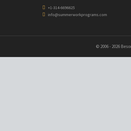
+1-314-6696625
info@summerworkprograms.com
© 2006 - 2026 Besor