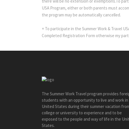
there will be no extension or exemptions.To part
USA Program, either or both parents must accom
the program may be automatically cancelled.
+ To participate in the Summer Work & Travel U
Completed Registration Form otherwise my parti
The Summer Work Travel program provides forei
students with an opportunity to live and work in
United States during their summer vacation fro
college or university to experience and to be
exposed to the people and way of life in the Uni
States.