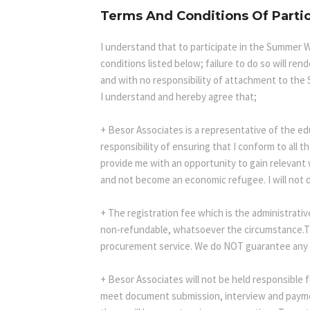
Terms And Conditions Of Parti
I understand that to participate in the Summer W
conditions listed below; failure to do so will re
and with no responsibility of attachment to the
I understand and hereby agree that;
+ Besor Associates is a representative of the ed
responsibility of ensuring that I conform to all 
provide me with an opportunity to gain relevant
and not become an economic refugee. I will not d
+ The registration fee which is the administrati
non-refundable, whatsoever the circumstance.Thi
procurement service. We do NOT guarantee any v
+ Besor Associates will not be held responsible f
meet document submission, interview and payment